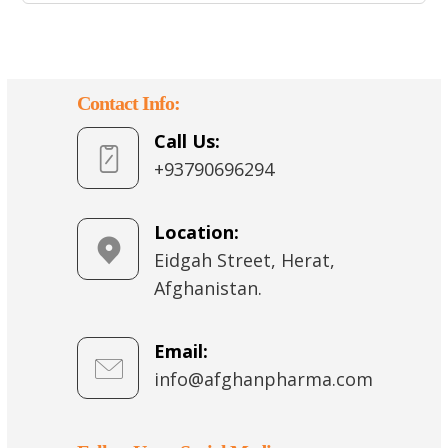
Contact Info:
Call Us:
+93790696294
Location:
Eidgah Street, Herat,
Afghanistan.
Email:
info@afghanpharma.com