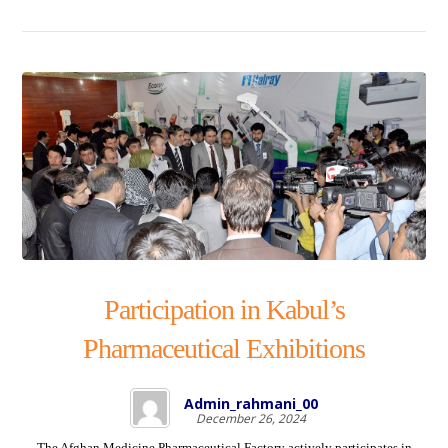
Participation in Kabul’s
Pharmaceutical Exhibitions
Admin_rahmani_00
December 26, 2024
The Afghan Medicine Pharmaceutical Factory actively participates in