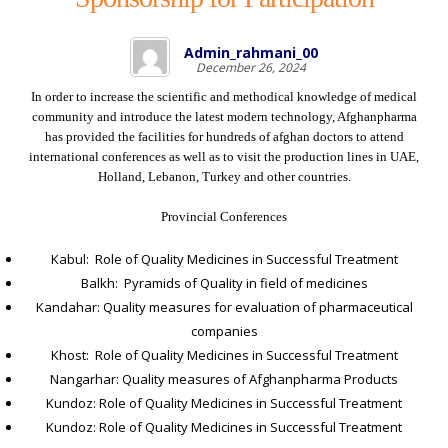
Admin_rahmani_00
December 26, 2024
In order to increase the scientific and methodical knowledge of medical
community and introduce the latest modern technology, Afghanpharma
has provided the facilities for hundreds of afghan doctors to attend
international conferences as well as to visit the production lines in UAE,
Holland, Lebanon, Turkey and other countries.
Provincial Conferences
Kabul: Role of Quality Medicines in Successful Treatment
Balkh: Pyramids of Quality in field of medicines
Kandahar: Quality measures for evaluation of pharmaceutical
companies
Khost: Role of Quality Medicines in Successful Treatment
Nangarhar: Quality measures of Afghanpharma Products
Kundoz: Role of Quality Medicines in Successful Treatment
Kundoz: Role of Quality Medicines in Successful Treatment