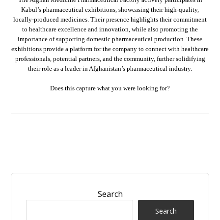
Kabul’s pharmaceutical exhibitions, showcasing their high-quality,
locally-produced medicines. Their presence highlights their commitment
to healthcare excellence and innovation, while also promoting the
importance of supporting domestic pharmaceutical production. These
exhibitions provide a platform for the company to connect with healthcare
professionals, potential partners, and the community, further solidifying
their role as a leader in Afghanistan’s pharmaceutical industry.
Does this capture what you were looking for?
Search
Search