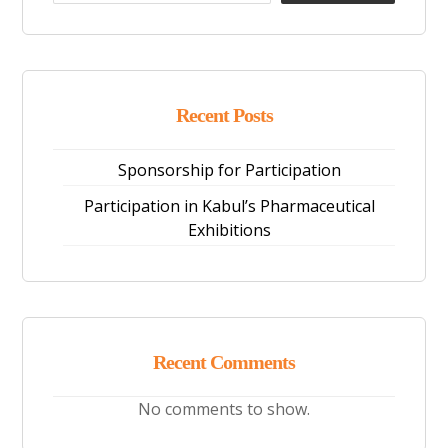
Recent Posts
Sponsorship for Participation
Participation in Kabul’s Pharmaceutical
Exhibitions
Recent Comments
No comments to show.