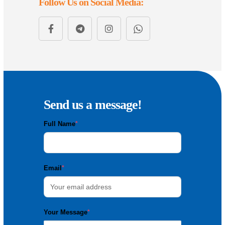
Follow Us on Social Media:
Send us a message!
Full Name
*
Email
*
Your Message
*