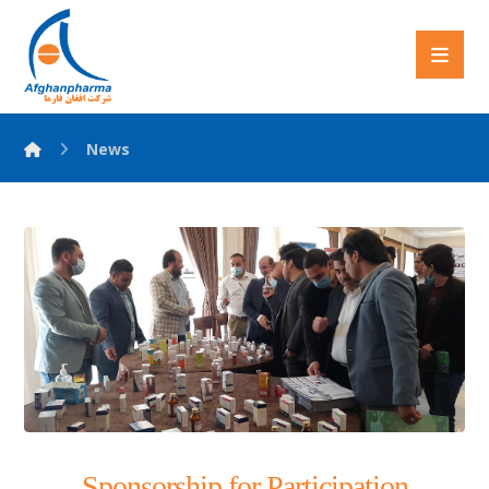
News
Sponsorship for Participation