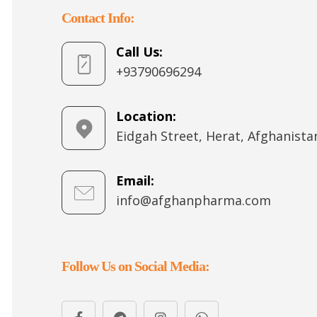
Contact Info:
Call Us:
+93790696294
Location:
Eidgah Street, Herat, Afghanista
Email:
info@afghanpharma.com
Follow Us on Social Media: