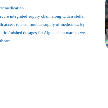
ric medication
ecure integrated supply chain along with a stellar
th access to a continuous supply of medicines. By
neric finished dosages for Afghanistan market, we
thcare.