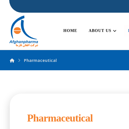
HOME
ABOUT US
Pharmaceutical
Pharmaceutical