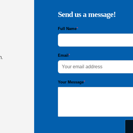
Send us a message!
Full Name
*
Email
*
n.
Your Message
*