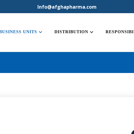
Info@afghapharma.com
BUSINESS UNITS
DISTRIBUTION
RESPONSIBI