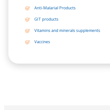
Anti-Malarial Products
GIT products
Vitamins and minerals supplements
Vaccines