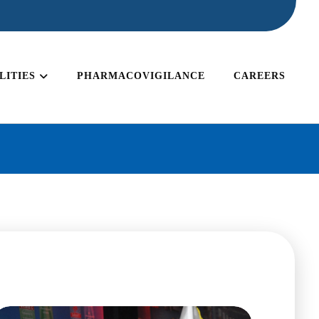
LITIES
PHARMACOVIGILANCE
CAREERS