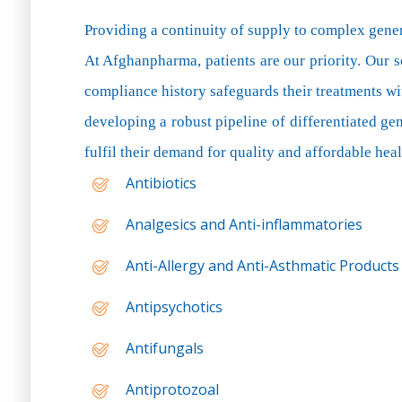
Providing a continuity of supply to complex gene
At Afghanpharma, patients are our priority. Our s
compliance history safeguards their treatments wi
developing a robust pipeline of differentiated ge
fulfil their demand for quality and affordable heal
Antibiotics
Analgesics and Anti-inflammatories
Anti-Allergy and Anti-Asthmatic Products
Antipsychotics
Antifungals
Antiprotozoal