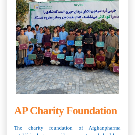
AP Charity Foundation
The charity foundation of Afghanpharma