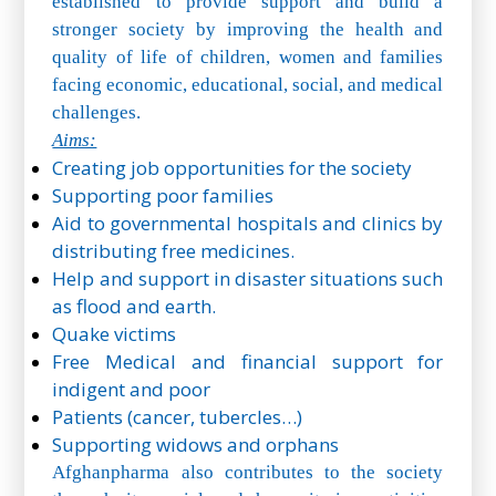
established to provide support and build a
stronger society by improving the health and
quality of life of children, women and families
facing economic, educational, social, and medical
challenges.
Aims:
Creating job opportunities for the society
Supporting poor families
Aid to governmental hospitals and clinics by
distributing free medicines.
Help and support in disaster situations such
as flood and earth.
Quake victims
Free Medical and financial support for
indigent and poor
Patients (cancer, tubercles…)
Supporting widows and orphans
Afghanpharma also contributes to the society