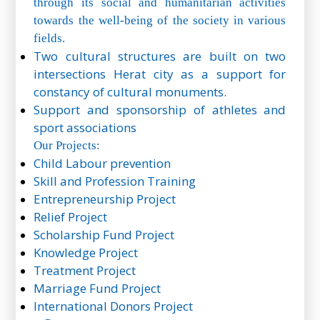
through its social and humanitarian activities
towards the well-being of the society in various
fields.
Two cultural structures are built on two
intersections Herat city as a support for
constancy of cultural monuments.
Support and sponsorship of athletes and
sport associations
Our Projects:
Child Labour prevention
Skill and Profession Training
Entrepreneurship Project
Relief Project
Scholarship Fund Project
Knowledge Project
Treatment Project
Marriage Fund Project
International Donors Project