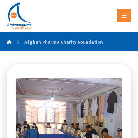
Afghan Pharma Charity Foundation