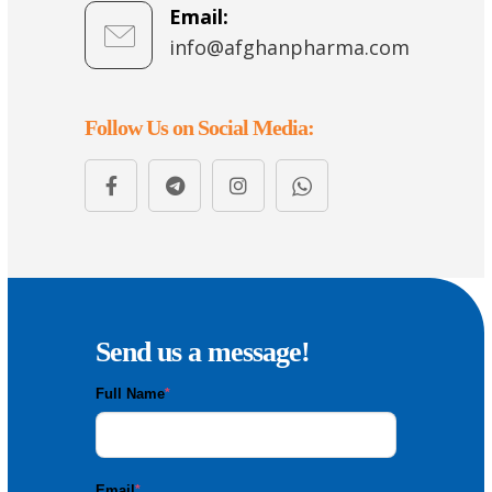
Email:
info@afghanpharma.com
Follow Us on Social Media:
Send us a message!
Full Name
*
Email
*