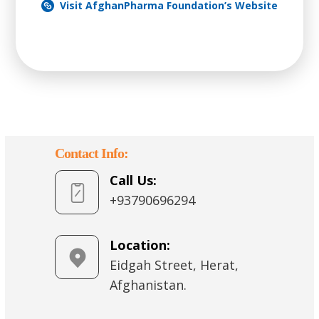
Visit AfghanPharma Foundation’s Website
Contact Info:
Call Us:
+93790696294
Location:
Eidgah Street, Herat,
Afghanistan.